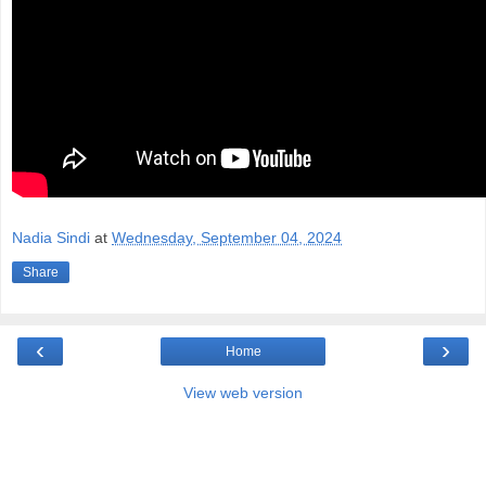
Nadia Sindi
at
Wednesday, September 04, 2024
Share
‹
›
Home
View web version