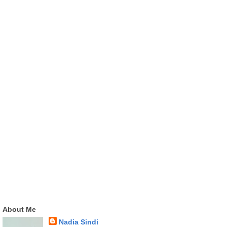
About Me
Nadia Sindi