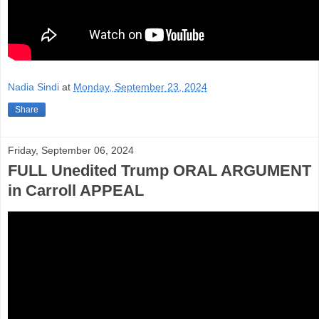
Nadia Sindi
at
Monday, September 23, 2024
Share
Friday, September 06, 2024
FULL Unedited Trump ORAL ARGUMENT
in Carroll APPEAL