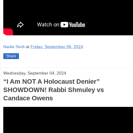
Nadia Sindi
at
Friday, September 06, 2024
Share
Wednesday, September 04, 2024
“I Am NOT A Holocaust Denier”
SHOWDOWN! Rabbi Shmuley vs
Candace Owens