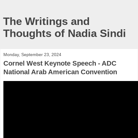
The Writings and
Thoughts of Nadia Sindi
Monday, September 23, 2024
Cornel West Keynote Speech - ADC
National Arab American Convention